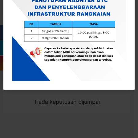
Cari
Togol Penapis
Showing 0 result
Tiada keputusan dijumpai