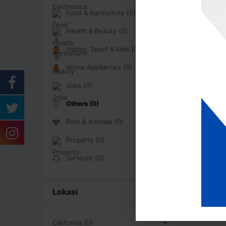
Food & Agriculture (0)
Health & Beauty (0)
Hobby, Sport & Kids (0)
Home Appliances (0)
Jobs (0)
Others (0)
Pets & Animals (0)
Property (0)
Services (0)
Lokasi
California (0)