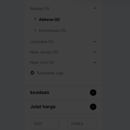
Kansas (0)
Abilene (0)
Hutchinson (0)
Louisiana (0)
New Jersey (0)
New York (0)
Tunjukkan Lagi
keadaan
Julat harga