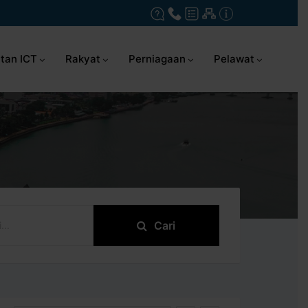
tan ICT
Rakyat
Perniagaan
Pelawat
Cari