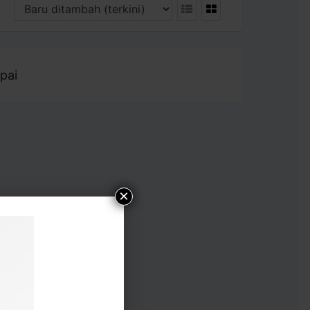
pai
×