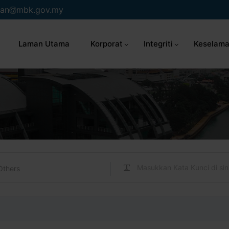
an
mbk.gov.my
Laman Utama
Korporat
Integriti
Keselama
Others