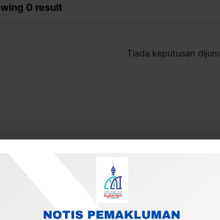
wing 0 result
Tiada keputusan dijum