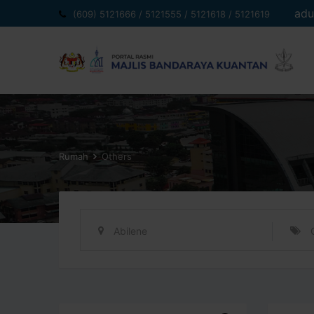
Langkau
adu
(609) 5121666 / 5121555 / 5121618 / 5121619
ke
kandungan
Rumah
Others
Abilene