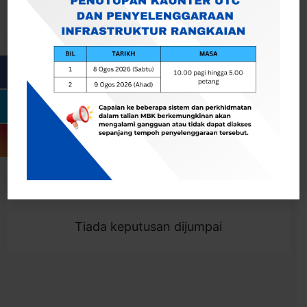
Cari
Togol Penapis
Showing 0 result
Tiada keputusan dijumpai