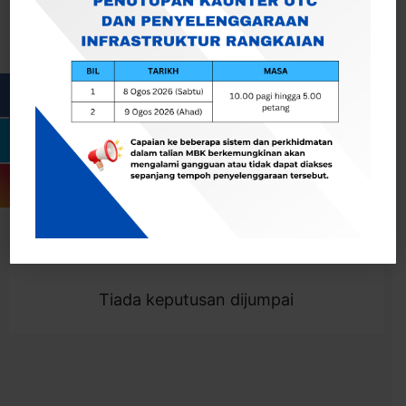
Cari
Togol Penapis
Showing 0 result
Tiada keputusan dijumpai