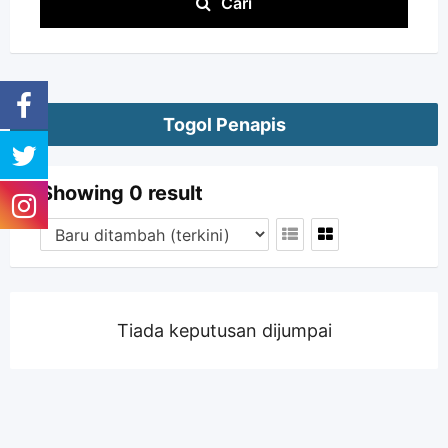
Cari
Togol Penapis
Showing 0 result
Tiada keputusan dijumpai