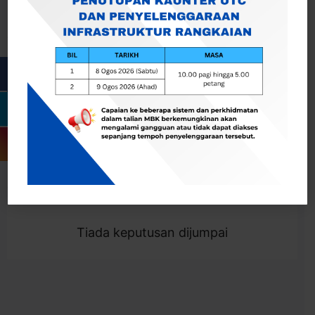
Cari
Togol Penapis
Showing 0 result
Tiada keputusan dijumpai