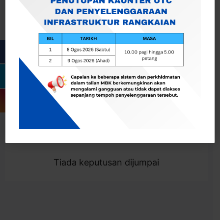
Cari
Togol Penapis
Showing 0 result
Tiada keputusan dijumpai