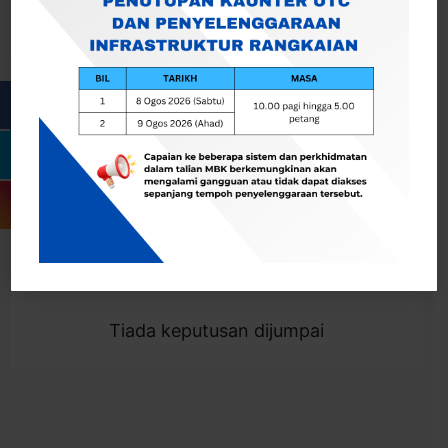
Cari
Togol Penapis
Showing 0 result
Tiada keputusan dijumpai