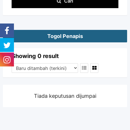
Cari
Togol Penapis
Showing 0 result
Tiada keputusan dijumpai