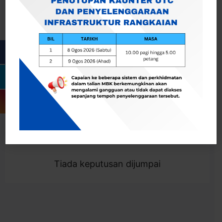
Cari
Togol Penapis
Showing 0 result
Tiada keputusan dijumpai