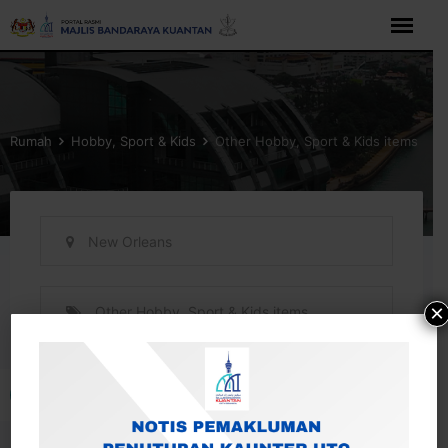
Langkau
ke
kandungan
Rumah
Hobby, Sport & Kids
Other Hobby, Sport & Kids items
New Orleans
×
Other Hobby, Sport & Kids items
Buka bar alat