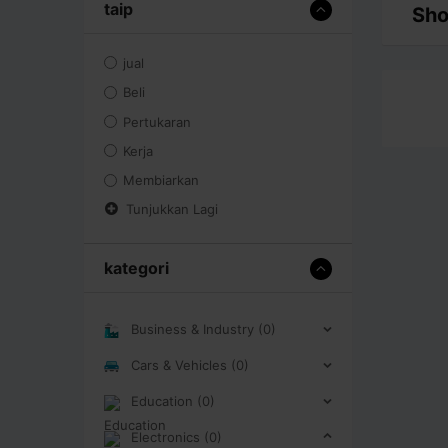
taip
Sho
jual
Beli
Pertukaran
Kerja
Membiarkan
Tunjukkan Lagi
kategori
Business & Industry (0)
Cars & Vehicles (0)
Education (0)
Electronics (0)