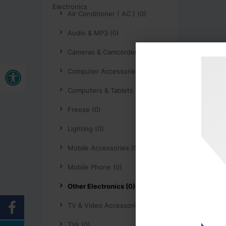
Air Conditioner ( AC ) (0)
Audio & MP3 (0)
Cameras & Camcorders (0)
Buka bar alat
Computer Accessories (0)
Computers & Tablets (0)
Freeze (0)
Lighting (0)
Mobile Accessories (0)
Mobile Phone (0)
Other Electronics (0)
TV & Video Accessories (0)
TVs (0)