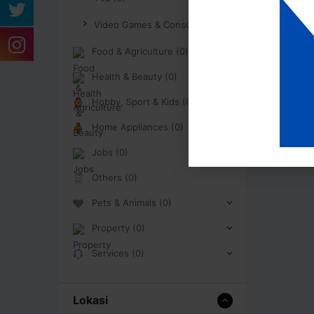
Video Games & Consoles (0)
Food & Agriculture (0)
Health & Beauty (0)
Hobby, Sport & Kids (0)
Home Appliances (0)
Jobs (0)
Others (0)
Pets & Animals (0)
Property (0)
Services (0)
Lokasi