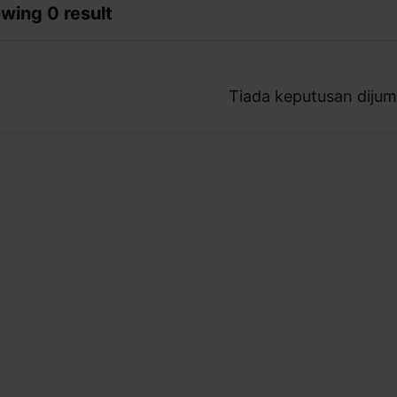
wing 0 result
Tiada keputusan dijum