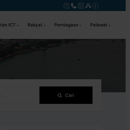
tan ICT
Rakyat
Perniagaan
Pelawat
Cari