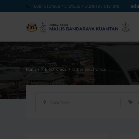
Langkau
adu
(609) 5121666 / 5121555 / 5121618 / 5121619
ke
kandungan
Rumah
Electronics
Other Electronics
New York