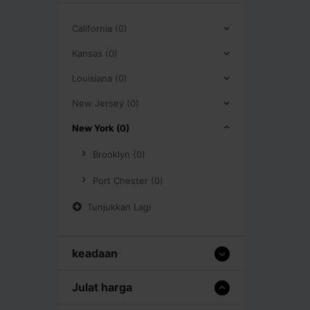
California (0)
Kansas (0)
Louisiana (0)
New Jersey (0)
New York (0)
Brooklyn (0)
Port Chester (0)
Tunjukkan Lagi
keadaan
Julat harga