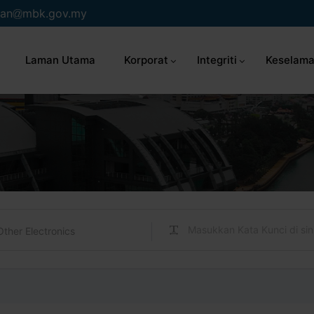
an
mbk.gov.my
Laman Utama
Korporat
Integriti
Keselama
Other Electronics