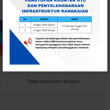
Cari
Togol Penapis
Showing 0 result
Tiada keputusan dijumpai