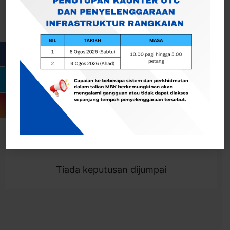
Cari
Togol Penapis
Showing 0 result
Tiada keputusan dijumpai