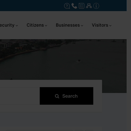
ecurity
Citizens
Businesses
Visitors
Search