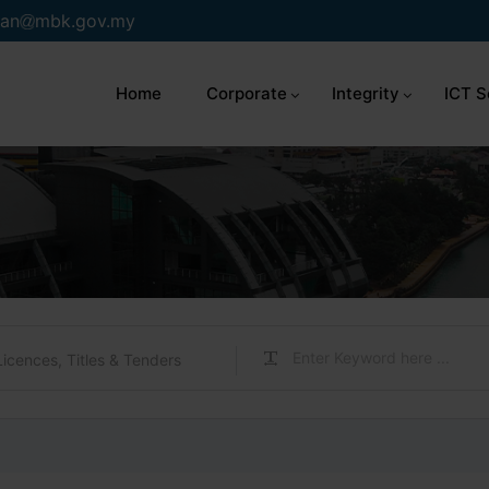
an
mbk.gov.my
Home
Corporate
Integrity
ICT S
Licences, Titles & Tenders