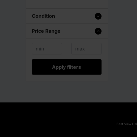
Condition
Price Range
Apply filters
Best View Usi