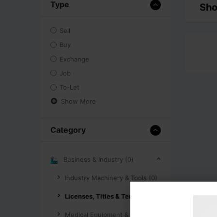
Type
Sho
Sell
Buy
Exchange
Job
To-Let
Show More
Category
Business & Industry (0)
Industry Machinery & Tools (0)
Licenses, Titles & Tenders (0)
Medical Equipment & Supplies