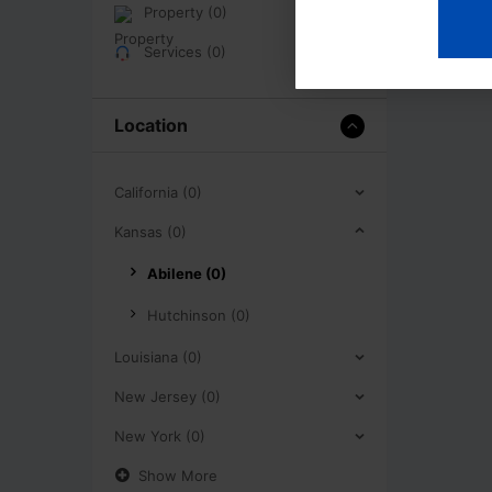
Property (0)
Services (0)
Location
California (0)
Kansas (0)
Abilene (0)
Hutchinson (0)
Louisiana (0)
New Jersey (0)
New York (0)
Show More