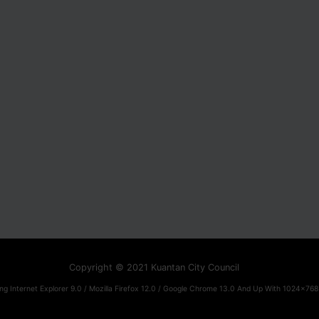
Copyright © 2021 Kuantan City Council
ng Internet Explorer 9.0 / Mozilla Firefox 12.0 / Google Chrome 13.0 And Up With 1024x768