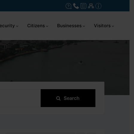
ecurity
Citizens
Businesses
Visitors
Search