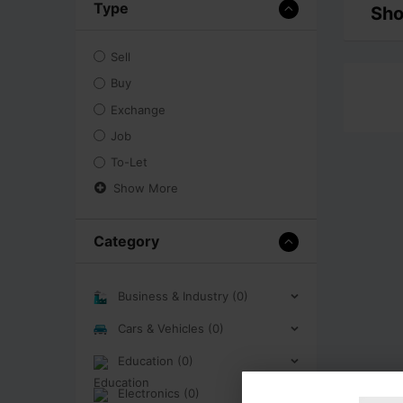
Type
Sho
Sell
Buy
Exchange
Job
To-Let
Show More
Category
Business & Industry (0)
Cars & Vehicles (0)
Education (0)
Electronics (0)