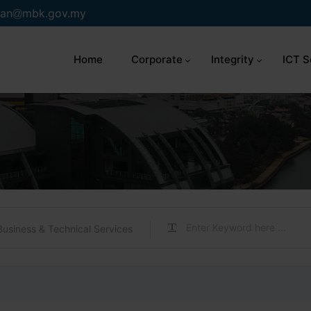
an
mbk.gov.my
Home
Corporate
Integrity
ICT S
Business & Technical Services