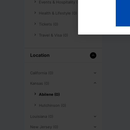
Events & Hospitality (0)
Health & Lifestyle (0)
Tickets (0)
Travel & Visa (0)
Location
California (0)
Kansas (0)
Abilene (0)
Hutchinson (0)
Louisiana (0)
New Jersey (0)