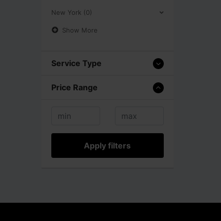
New York (0)
Show More
Service Type
Price Range
Apply filters