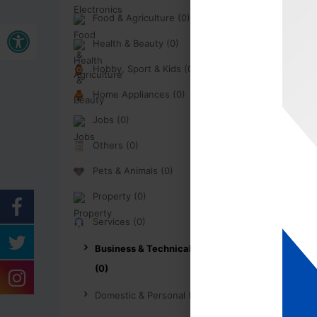
Food & Agriculture (0)
Open toolbar
Health & Beauty (0)
Hobby, Sport & Kids (0)
Home Appliances (0)
Jobs (0)
Others (0)
Pets & Animals (0)
Property (0)
Services (0)
Business & Technical Services
(0)
Domestic & Personal (0)