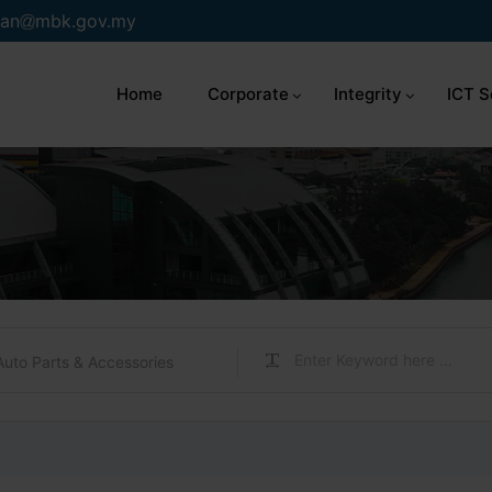
an
mbk.gov.my
Home
Corporate
Integrity
ICT S
Auto Parts & Accessories