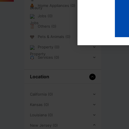
Home Appliances (0)
Jobs (0)
Others (0)
Pets & Animals (0)
Property (0)
Services (0)
Location
California (0)
Kansas (0)
Louisiana (0)
New Jersey (0)