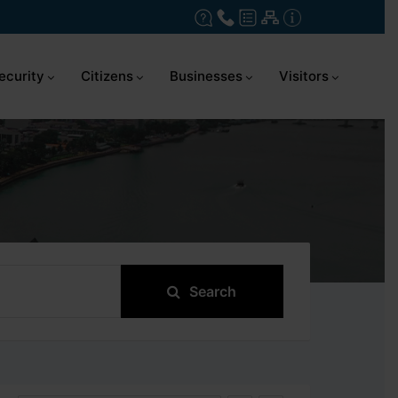
ecurity
Citizens
Businesses
Visitors
Search