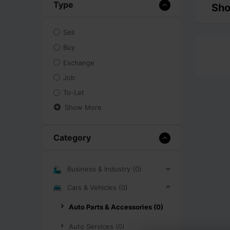
Type
Sho
Sell
Buy
Exchange
Job
To-Let
Show More
Category
Business & Industry (0)
Cars & Vehicles (0)
Auto Parts & Accessories (0)
Auto Services (0)