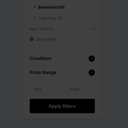
Bloomfield (0)
Cape May (0)
New York (0)
Show More
Condition
Price Range
Apply filters