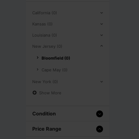
California (0)
Kansas (0)
Louisiana (0)
New Jersey (0)
Bloomfield (0)
Cape May (0)
New York (0)
Show More
Condition
Price Range