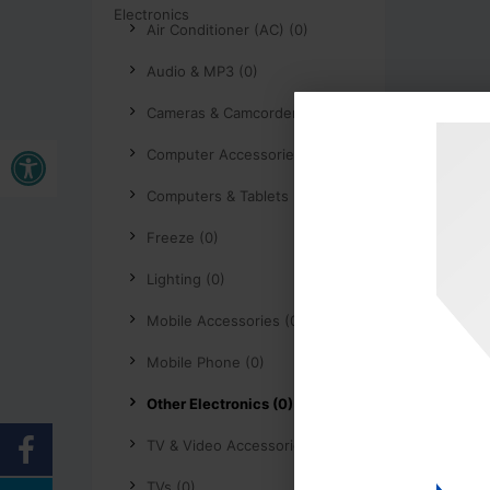
Air Conditioner (AC) (0)
Audio & MP3 (0)
Cameras & Camcorders (0)
Open toolbar
Computer Accessories (0)
Computers & Tablets (0)
Freeze (0)
Lighting (0)
Mobile Accessories (0)
Mobile Phone (0)
Other Electronics (0)
TV & Video Accessories (0)
TVs (0)