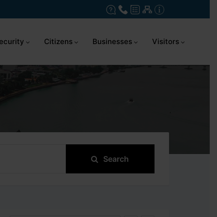
ecurity
Citizens
Businesses
Visitors
Search