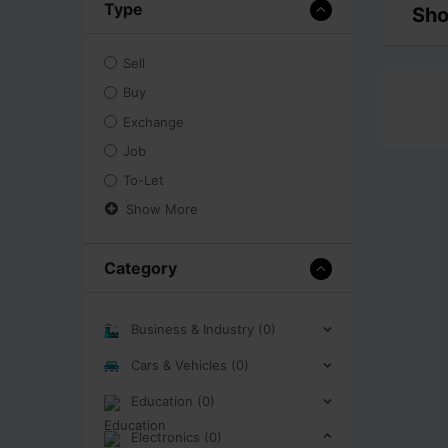
Type
Sho
Sell
Buy
Exchange
Job
To-Let
Show More
Category
Business & Industry (0)
Cars & Vehicles (0)
Education (0)
Electronics (0)