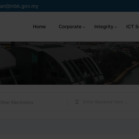
an
mbk.gov.my
Home
Corporate
Integrity
ICT S
Other Electronics