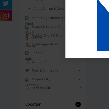
Video Games & Consoles (0)
Food & Agriculture (0)
Health & Beauty (0)
Hobby, Sport & Kids (0)
Home Appliances (0)
Jobs (0)
Others (0)
Pets & Animals (0)
Property (0)
Services (0)
Location