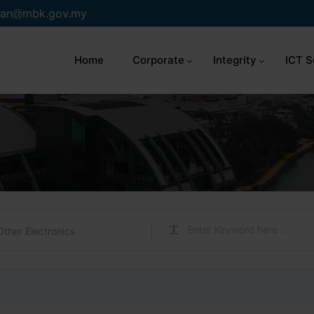
an
mbk.gov.my
Home
Corporate
Integrity
ICT S
Other Electronics