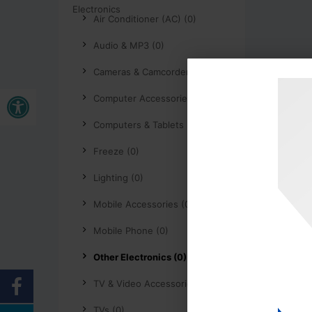
Air Conditioner (AC) (0)
Audio & MP3 (0)
Cameras & Camcorders (0)
Open toolbar
Computer Accessories (0)
Computers & Tablets (0)
Freeze (0)
Lighting (0)
Mobile Accessories (0)
Mobile Phone (0)
Other Electronics (0)
TV & Video Accessories (0)
TVs (0)