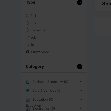
Type
Sho
Sell
Buy
Exchange
Job
To-Let
Show More
Category
Business & Industry (0)
Cars & Vehicles (0)
Education (0)
Electronics (0)