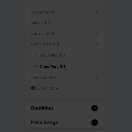
California (0)
Kansas (0)
Louisiana (0)
New Jersey (0)
Bloomfield (0)
Cape May (0)
New York (0)
Show More
Condition
Price Range