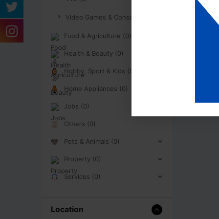
Video Games & Consoles (0)
Food & Agriculture (0)
Health & Beauty (0)
Hobby, Sport & Kids (0)
Home Appliances (0)
Jobs (0)
Others (0)
Pets & Animals (0)
Property (0)
Services (0)
Location