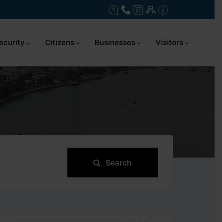
ecurity
Citizens
Businesses
Visitors
Search