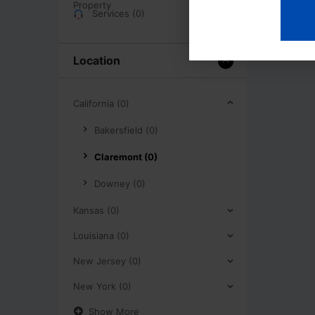
Services (0)
Location
California (0)
Bakersfield (0)
Claremont (0)
Downey (0)
Kansas (0)
Louisiana (0)
New Jersey (0)
New York (0)
Show More