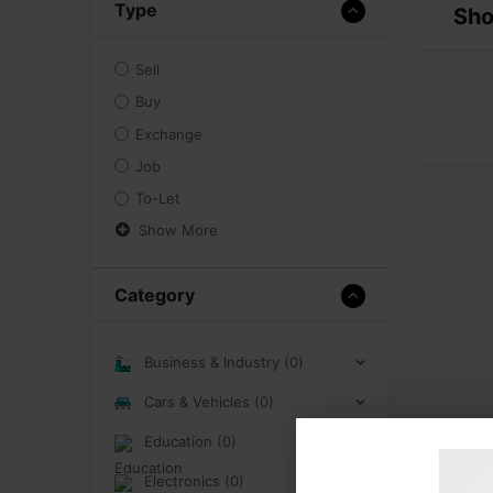
Type
Sho
Sell
Buy
Exchange
Job
To-Let
Show More
Category
Business & Industry (0)
Cars & Vehicles (0)
Education (0)
Electronics (0)