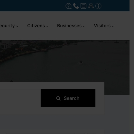
ecurity
Citizens
Businesses
Visitors
Search