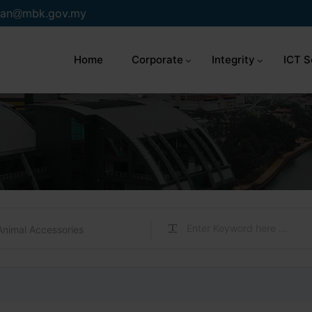
an
mbk.gov.my
Home
Corporate
Integrity
ICT S
Animal Accessories