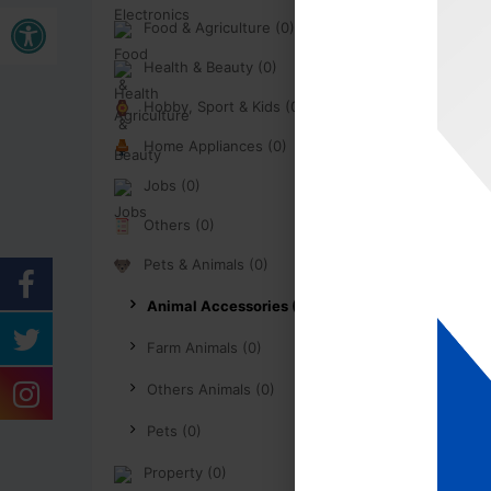
Open toolbar
Food & Agriculture (0)
Health & Beauty (0)
Hobby, Sport & Kids (0)
Home Appliances (0)
Jobs (0)
Others (0)
Pets & Animals (0)
Animal Accessories (0)
Farm Animals (0)
Others Animals (0)
Pets (0)
Property (0)