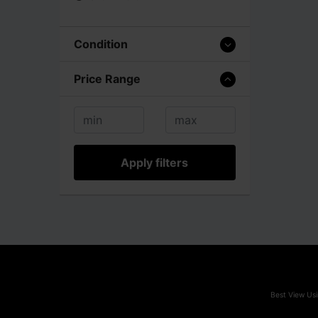
Condition
Price Range
Apply filters
Best View Usi