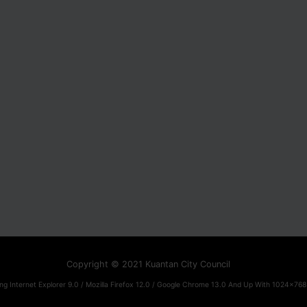
Copyright © 2021 Kuantan City Council
ng Internet Explorer 9.0 / Mozilla Firefox 12.0 / Google Chrome 13.0 And Up With 1024x768