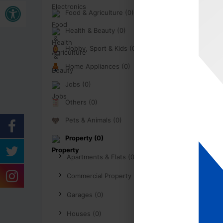
Open toolbar
Food & Agriculture (0)
Health & Beauty (0)
Hobby, Sport & Kids (0)
Home Appliances (0)
Jobs (0)
Others (0)
Pets & Animals (0)
Property (0)
Apartments & Flats (0)
Commercial Property (0)
Garages (0)
Houses (0)