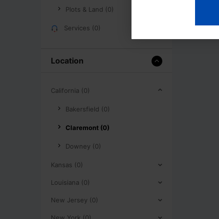
Plots & Land (0)
Services (0)
Location
California (0)
Bakersfield (0)
Claremont (0)
Downey (0)
Kansas (0)
Louisiana (0)
New Jersey (0)
New York (0)