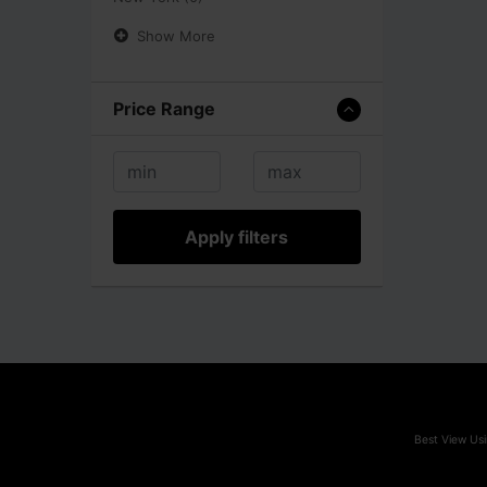
Show More
Price Range
Apply filters
Best View Usi