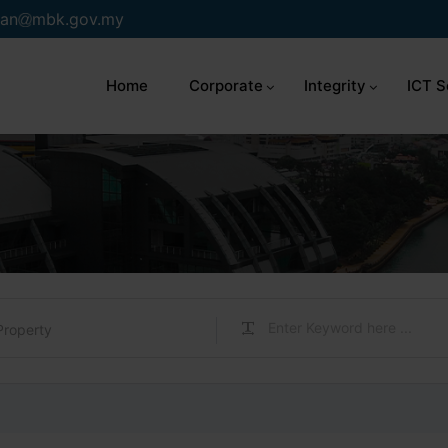
an
mbk.gov.my
Home
Corporate
Integrity
ICT S
Property