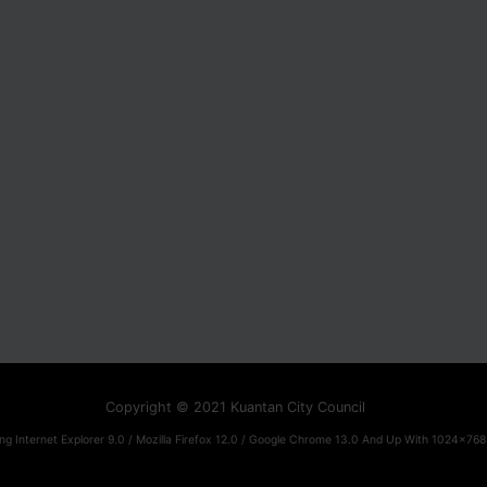
Copyright © 2021 Kuantan City Council
ng Internet Explorer 9.0 / Mozilla Firefox 12.0 / Google Chrome 13.0 And Up With 1024x768