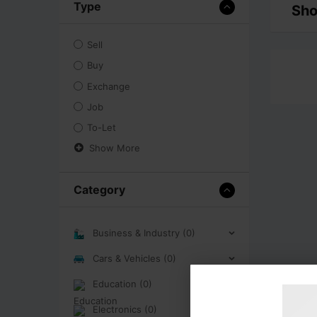
Type
Sho
Sell
Buy
Exchange
Job
To-Let
Show More
Category
Business & Industry (0)
Cars & Vehicles (0)
Education (0)
Electronics (0)