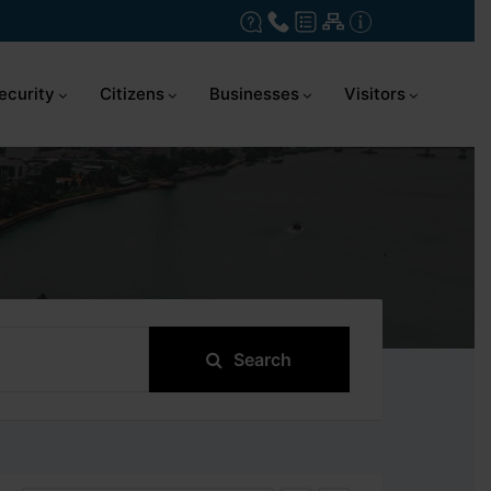
ecurity
Citizens
Businesses
Visitors
Search