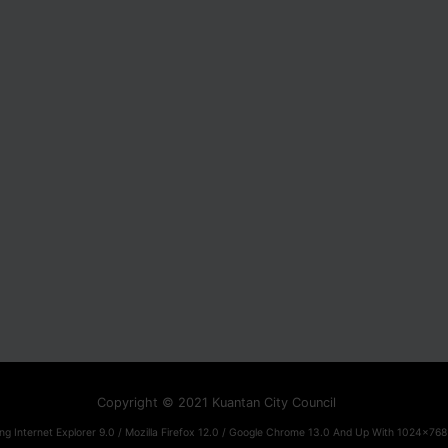
Copyright © 2021 Kuantan City Council
ng Internet Explorer 9.0 / Mozilla Firefox 12.0 / Google Chrome 13.0 And Up With 1024x768