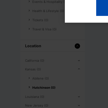
Events & Hospitality (0)
Health & Lifestyle (0)
Tickets (0)
Travel & Visa (0)
Location
California (0)
Kansas (0)
Abilene (0)
Hutchinson (0)
Louisiana (0)
New Jersey (0)