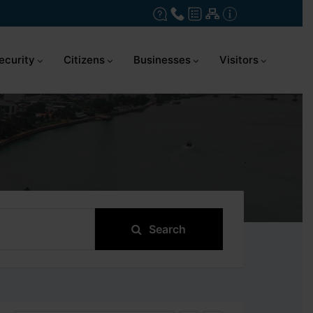
ecurity
Citizens
Businesses
Visitors
Search