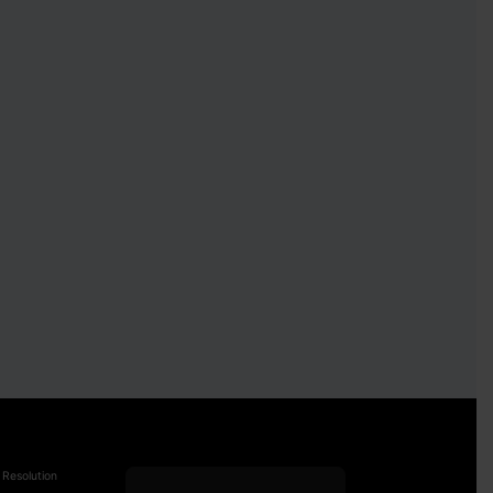
 Resolution