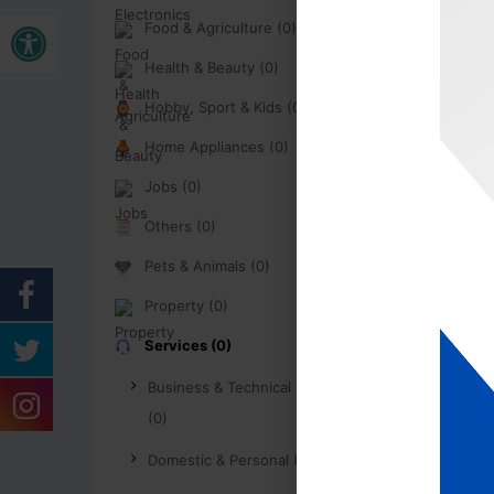
Open toolbar
Food & Agriculture (0)
Health & Beauty (0)
Hobby, Sport & Kids (0)
Home Appliances (0)
Jobs (0)
Others (0)
Pets & Animals (0)
Property (0)
Services (0)
Business & Technical Services
(0)
Domestic & Personal (0)