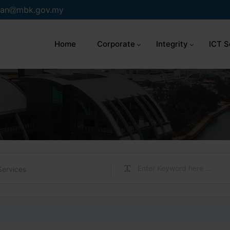
an
mbk.gov.my
Home
Corporate
Integrity
ICT S
Services