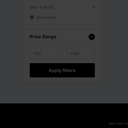
New York (0)
Show More
Price Range
Apply filters
Best View Usi