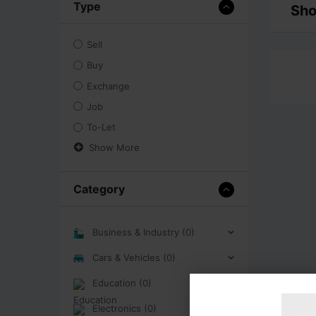
Type
Sho
Sell
Buy
Exchange
Job
To-Let
Show More
Category
Business & Industry (0)
Cars & Vehicles (0)
Education (0)
Electronics (0)