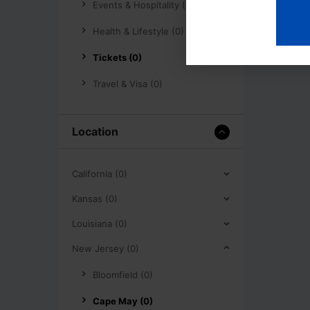
Events & Hospitality (0)
Health & Lifestyle (0)
Tickets (0)
Travel & Visa (0)
Location
California (0)
Kansas (0)
Louisiana (0)
New Jersey (0)
Bloomfield (0)
Cape May (0)