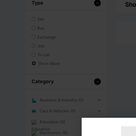
Type
Sho
Sell
Buy
Exchange
Job
To-Let
Show More
Category
Business & Industry (0)
Cars & Vehicles (0)
Education (0)
Electronics (0)