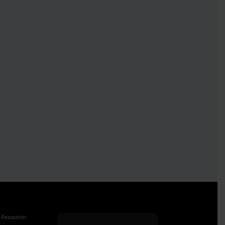
 Resolution