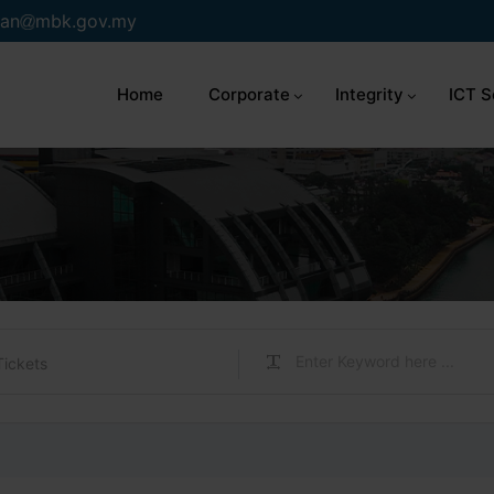
an
mbk.gov.my
Home
Corporate
Integrity
ICT S
Tickets