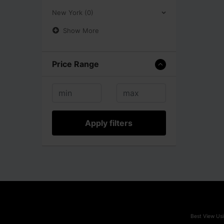
New York (0)
Show More
Price Range
Apply filters
Best View Usi