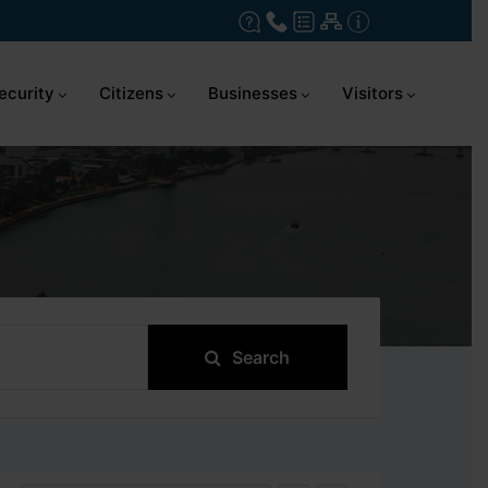
ecurity
Citizens
Businesses
Visitors
Search