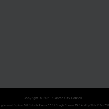
Copyright © 2021 Kuantan City Council
ng Internet Explorer 9.0 / Mozilla Firefox 12.0 / Google Chrome 13.0 And Up With 1024x768