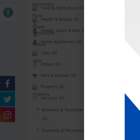
Open toolbar
Food & Agriculture (0)
Health & Beauty (0)
Hobby, Sport & Kids (0)
Home Appliances (0)
Jobs (0)
Others (0)
Pets & Animals (0)
Property (0)
Services (0)
Business & Technical Services
(0)
Domestic & Personal (0)