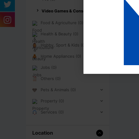
Video Games & Consoles (0)
Food & Agriculture (0)
Health & Beauty (0)
Hobby, Sport & Kids (0)
Home Appliances (0)
Jobs (0)
Others (0)
Pets & Animals (0)
Property (0)
Services (0)
Location