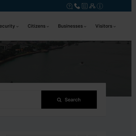
ecurity
Citizens
Businesses
Visitors
Search