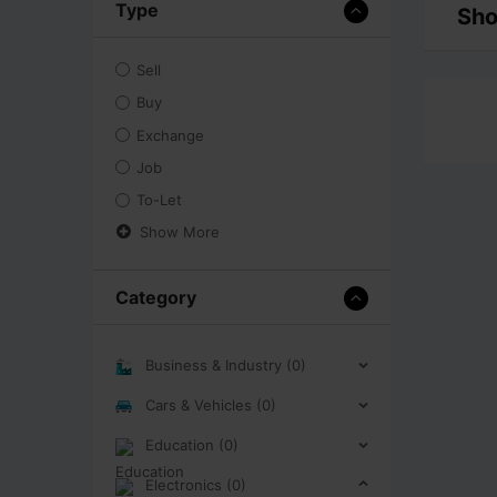
Type
Sho
Sell
Buy
Exchange
Job
To-Let
Show More
Category
Business & Industry (0)
Cars & Vehicles (0)
Education (0)
Electronics (0)