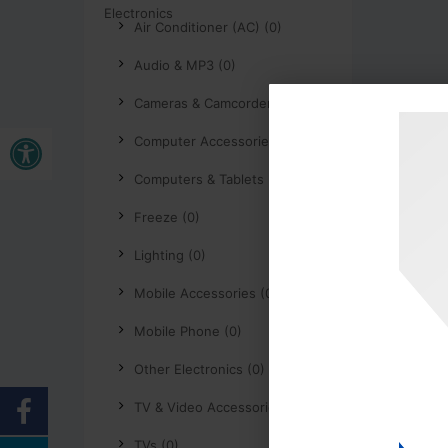
Air Conditioner (AC) (0)
Audio & MP3 (0)
Cameras & Camcorders (0)
Open toolbar
Computer Accessories (0)
Computers & Tablets (0)
Freeze (0)
Lighting (0)
Mobile Accessories (0)
Mobile Phone (0)
Other Electronics (0)
TV & Video Accessories (0)
TVs (0)