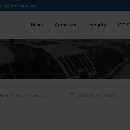
an
mbk.gov.my
Home
Corporate
Integrity
ICT S
Video Games & Consoles