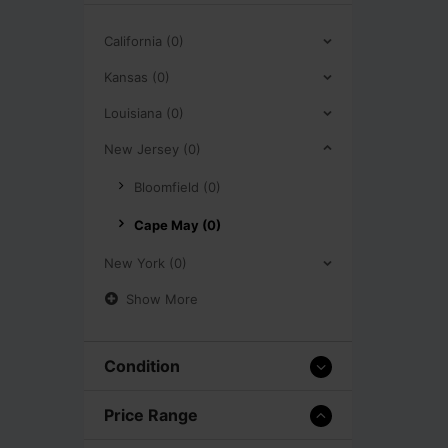
California (0)
Kansas (0)
Louisiana (0)
New Jersey (0)
Bloomfield (0)
Cape May (0)
New York (0)
Show More
Condition
Price Range