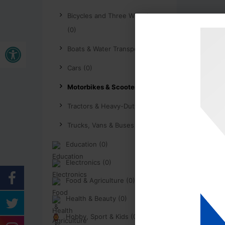
Bicycles and Three Wheelers
(0)
Open toolbar
Boats & Water Transport (0)
Cars (0)
Motorbikes & Scooters (0)
Tractors & Heavy-Duty (0)
Trucks, Vans & Buses (0)
Education (0)
Electronics (0)
Food & Agriculture (0)
Health & Beauty (0)
Hobby, Sport & Kids (0)