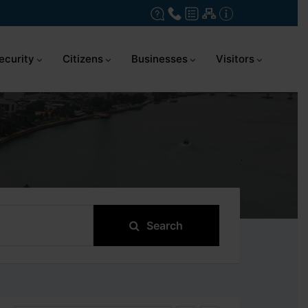
ecurity
Citizens
Businesses
Visitors
Search