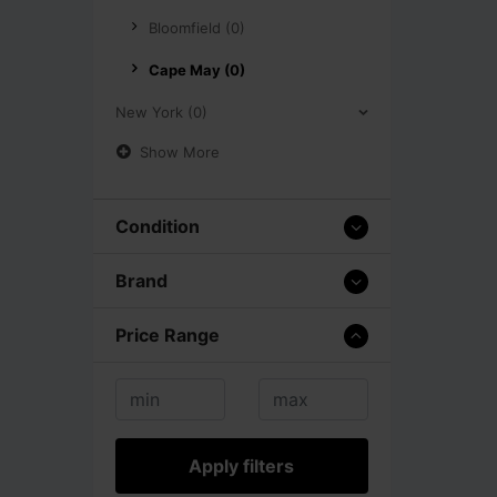
Bloomfield (0)
Cape May (0)
New York (0)
Show More
Condition
Brand
Price Range
Apply filters