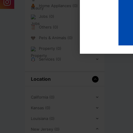
Home Appliances (0)
Jobs (0)
Others (0)
Pets & Animals (0)
Property (0)
Services (0)
Location
California (0)
Kansas (0)
Louisiana (0)
New Jersey (0)