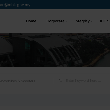
an
mbk.gov.my
Home
Corporate
Integrity
ICT S
Motorbikes & Scooters