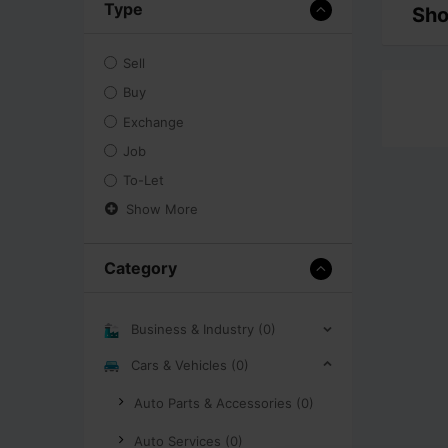
Type
Sho
Sell
Buy
Exchange
Job
To-Let
Show More
Category
Business & Industry (0)
Cars & Vehicles (0)
Auto Parts & Accessories (0)
Auto Services (0)