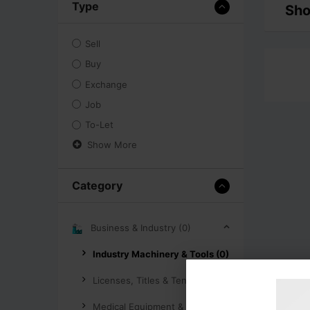
Type
Sho
Sell
Buy
Exchange
Job
To-Let
Show More
Category
Business & Industry (0)
Industry Machinery & Tools (0)
Licenses, Titles & Tenders (0)
Medical Equipment & Supplies