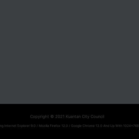
Copyright © 2021 Kuantan City Council
ng Internet Explorer 9.0 / Mozilla Firefox 12.0 / Google Chrome 13.0 And Up With 1024x768