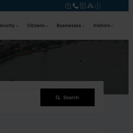
ecurity
Citizens
Businesses
Visitors
Search