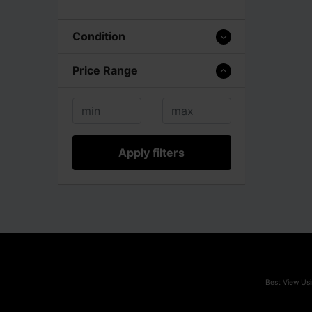
Condition
Price Range
Apply filters
Best View Usi