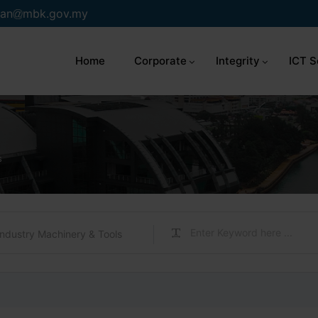
an
mbk.gov.my
Home
Corporate
Integrity
ICT S
s
Industry Machinery & Tools