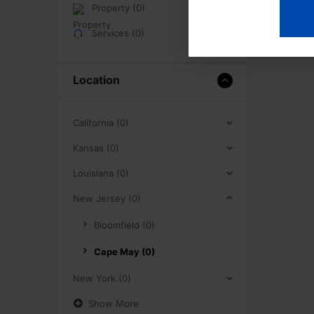
Property (0)
Services (0)
Location
California (0)
Kansas (0)
Louisiana (0)
New Jersey (0)
Bloomfield (0)
Cape May (0)
New York (0)
Show More