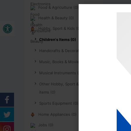
Food & Agriculture (0)
Health & Beauty (0)
Open toolbar
Hobby, Sport & Kids (0)
Children's Items (0)
Handicrafts & Decoration (0)
Music, Books & Movies (0)
Musical Instruments (0)
Other Hobby, Sport & Kids
items (0)
Sports Equipment (0)
Home Appliances (0)
Jobs (0)