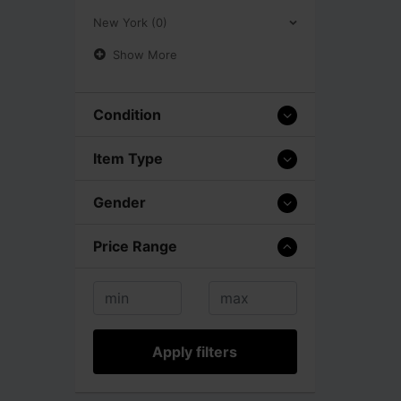
New York (0)
Show More
Condition
Item Type
Gender
Price Range
Apply filters