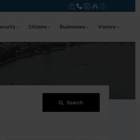
ecurity
Citizens
Businesses
Visitors
Search