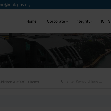
an
mbk.gov.my
Home
Corporate
Integrity
ICT S
Children & #039; s Items