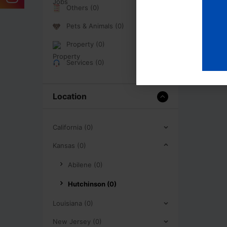
Others (0)
Pets & Animals (0)
Property (0)
Services (0)
Location
California (0)
Kansas (0)
Abilene (0)
Hutchinson (0)
Louisiana (0)
New Jersey (0)