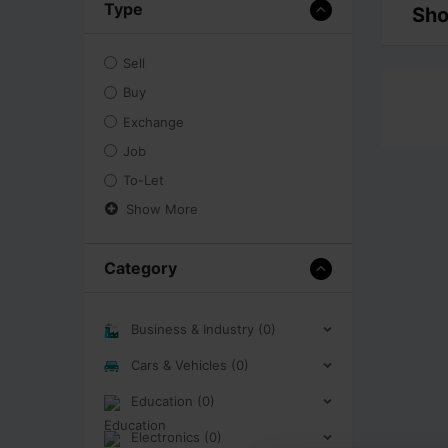
Type
Sho
Sell
Buy
Exchange
Job
To-Let
Show More
Category
Business & Industry (0)
Cars & Vehicles (0)
Education (0)
Electronics (0)