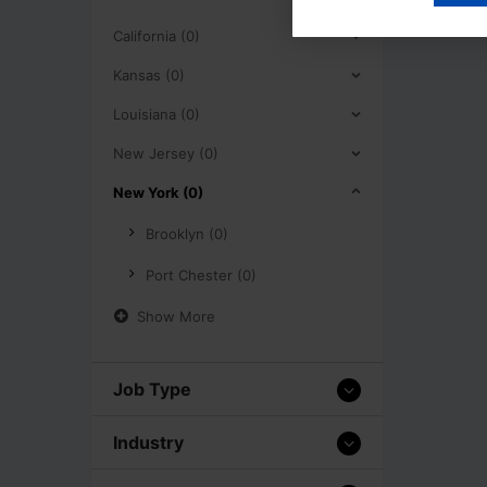
California (0)
Kansas (0)
Louisiana (0)
New Jersey (0)
New York (0)
Brooklyn (0)
Port Chester (0)
Show More
Job Type
Industry