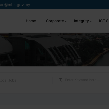
an
mbk.gov.my
Home
Corporate
Integrity
ICT S
Local Jobs