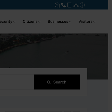
ecurity
Citizens
Businesses
Visitors
Search