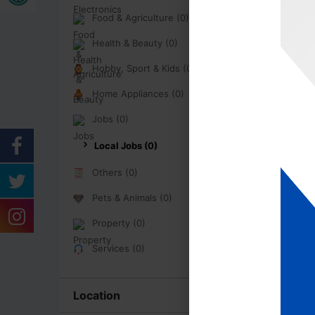
Food & Agriculture (0)
Health & Beauty (0)
Hobby, Sport & Kids (0)
Home Appliances (0)
Jobs (0)
Local Jobs (0)
Others (0)
Pets & Animals (0)
Property (0)
Services (0)
Location