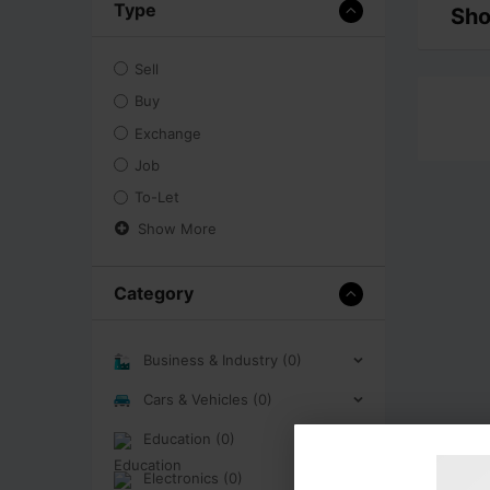
Type
Sho
Sell
Buy
Exchange
Job
To-Let
Show More
Category
Business & Industry (0)
Cars & Vehicles (0)
Education (0)
Electronics (0)