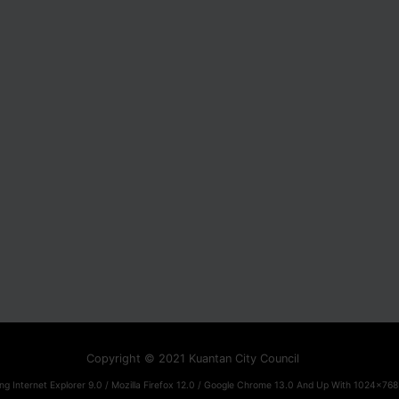
Copyright © 2021 Kuantan City Council
ng Internet Explorer 9.0 / Mozilla Firefox 12.0 / Google Chrome 13.0 And Up With 1024x768