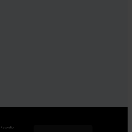
 Resolution