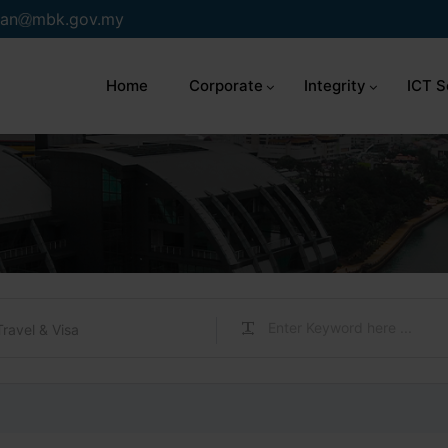
an
mbk.gov.my
Home
Corporate
Integrity
ICT S
Travel & Visa