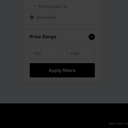
Port Chester (0)
Show More
Price Range
Apply filters
Best View Usi