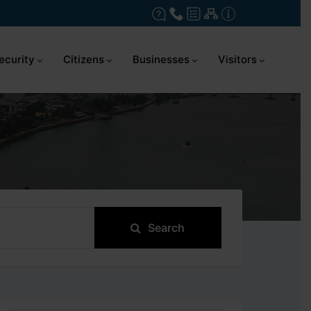
ecurity
Citizens
Businesses
Visitors
Search