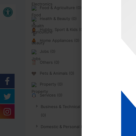
Open toolbar
Food & Agriculture (0)
Health & Beauty (0)
Hobby, Sport & Kids (0)
Home Appliances (0)
Jobs (0)
Others (0)
Pets & Animals (0)
Property (0)
Services (0)
Business & Technical Services
(0)
Domestic & Personal (0)