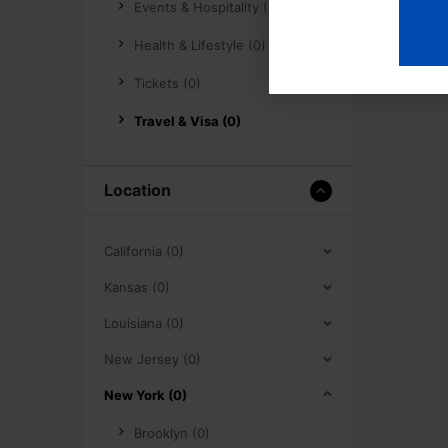
Events & Hospitality (0)
Health & Lifestyle (0)
Tickets (0)
Travel & Visa (0)
Location
California (0)
Kansas (0)
Louisiana (0)
New Jersey (0)
New York (0)
Brooklyn (0)