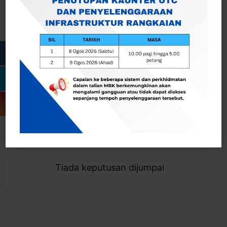
Cari
Togol Penapis
Showing 0 result
Tiada keputusan dijumpai