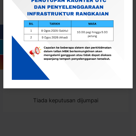
Cari
Togol Penapis
Showing 0 result
Tiada keputusan dijumpai