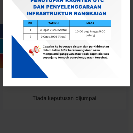
Cari
Togol Penapis
Showing 0 result
Tiada keputusan dijumpai