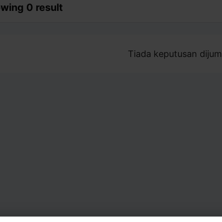
wing 0 result
Tiada keputusan dijum