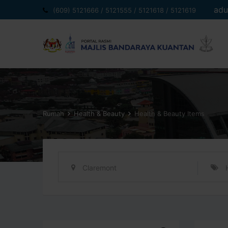
Langkau
adu
(609) 5121666 / 5121555 / 5121618 / 5121619
ke
kandungan
Rumah
Health & Beauty
Health & Beauty Items
Claremont