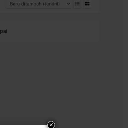
pai
×