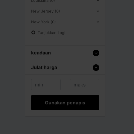
Louisiana (0)
New Jersey (0)
New York (0)
Tunjukkan Lagi
keadaan
Julat harga
Gunakan penapis