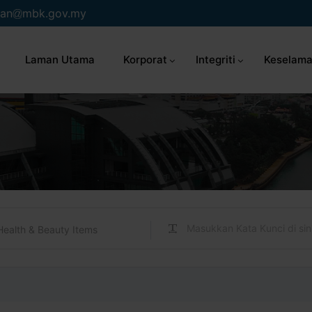
an
mbk.gov.my
Laman Utama
Korporat
Integriti
Keselama
Health & Beauty Items