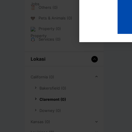
Others (0)
Pets & Animals (0)
Property (0)
Services (0)
Lokasi
California (0)
Bakersfield (0)
Claremont (0)
Downey (0)
Kansas (0)