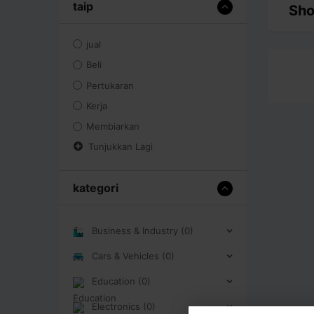
taip
Sho
jual
Beli
Pertukaran
Kerja
Membiarkan
Tunjukkan Lagi
kategori
Business & Industry (0)
Cars & Vehicles (0)
Education (0)
Electronics (0)