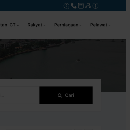
tan ICT
Rakyat
Perniagaan
Pelawat
Cari