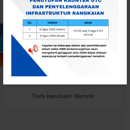
Cari
Togol Penapis
Showing 0 result
Tiada keputusan dijumpai