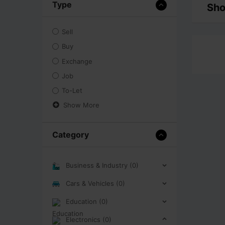
Type
Sho
Sell
Buy
Exchange
Job
To-Let
Show More
Category
Business & Industry (0)
Cars & Vehicles (0)
Education (0)
Electronics (0)