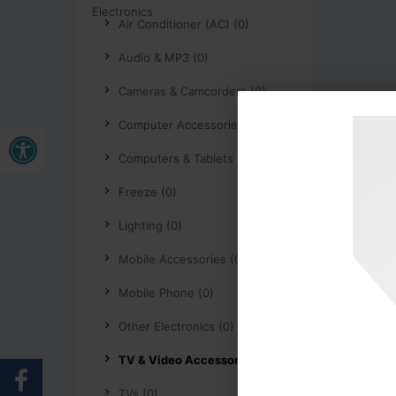
Air Conditioner (AC) (0)
Audio & MP3 (0)
Cameras & Camcorders (0)
Open toolbar
Computer Accessories (0)
Computers & Tablets (0)
Freeze (0)
Lighting (0)
Mobile Accessories (0)
Mobile Phone (0)
Other Electronics (0)
TV & Video Accessories (0)
TVs (0)