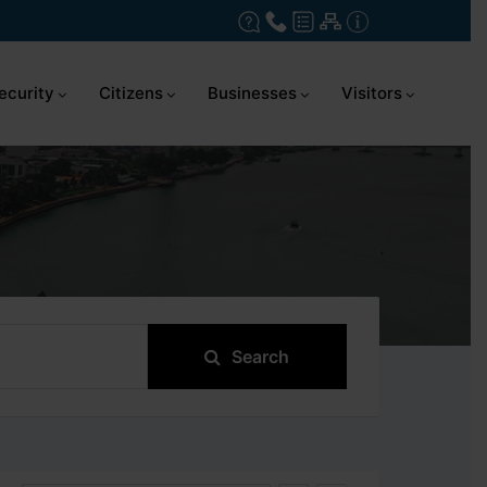
ecurity
Citizens
Businesses
Visitors
Search