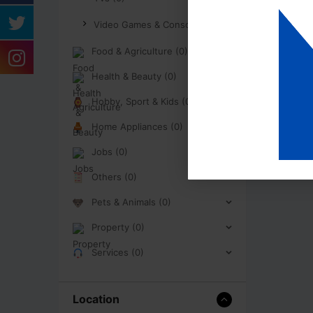
Video Games & Consoles (0)
Food & Agriculture (0)
Health & Beauty (0)
Hobby, Sport & Kids (0)
Home Appliances (0)
Jobs (0)
Others (0)
Pets & Animals (0)
Property (0)
Services (0)
Location