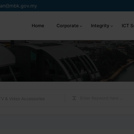
an
mbk.gov.my
Home
Corporate
Integrity
ICT S
TV & Video Accessories