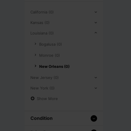
California (0)
Kansas (0)
Louisiana (0)
Bogalusa (0)
Monroe (0)
New Orleans (0)
New Jersey (0)
New York (0)
Show More
Condition