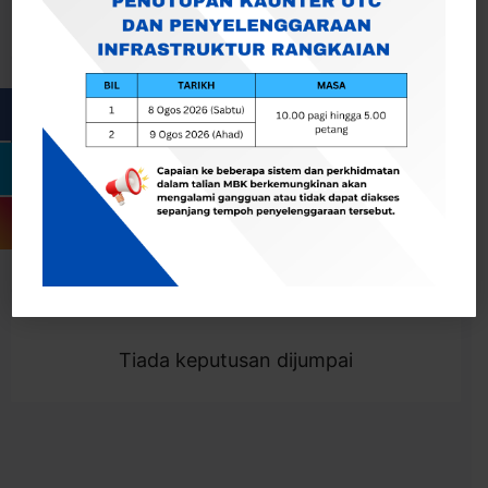
Cari
Togol Penapis
Showing 0 result
Tiada keputusan dijumpai