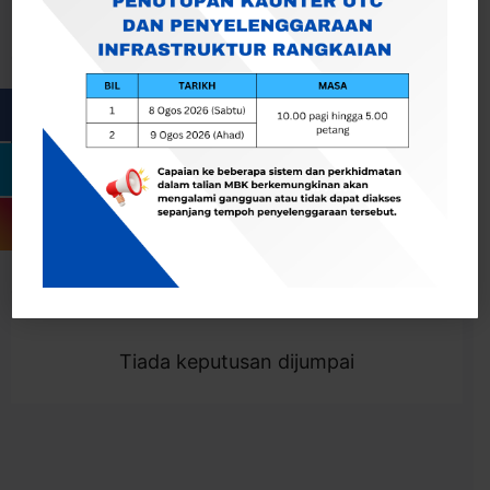
Cari
Togol Penapis
Showing 0 result
Tiada keputusan dijumpai