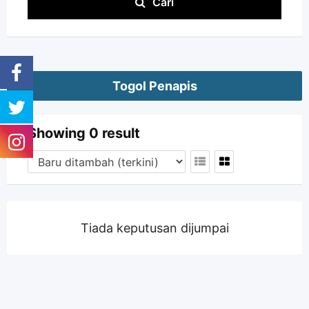
Cari
Togol Penapis
Showing 0 result
Tiada keputusan dijumpai