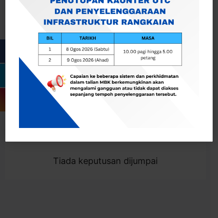
Cari
Togol Penapis
Showing 0 result
Tiada keputusan dijumpai