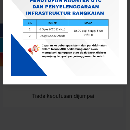
Cari
Togol Penapis
Showing 0 result
Tiada keputusan dijumpai