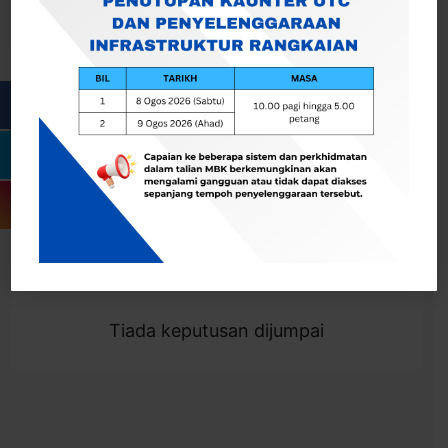
Cari
Togol Penapis
Showing 0 result
Tiada keputusan dijumpai