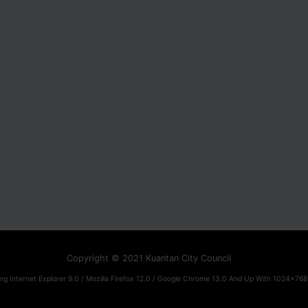
Copyright © 2021 Kuantan City Council
ng Internet Explorer 9.0 / Mozilla Firefox 12.0 / Google Chrome 13.0 And Up With 1024x768