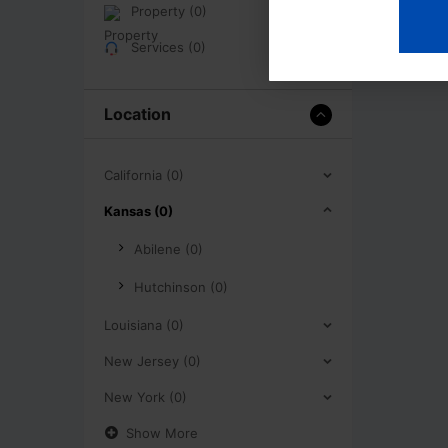
Property (0)
Services (0)
Location
California (0)
Kansas (0)
Abilene (0)
Hutchinson (0)
Louisiana (0)
New Jersey (0)
New York (0)
Show More