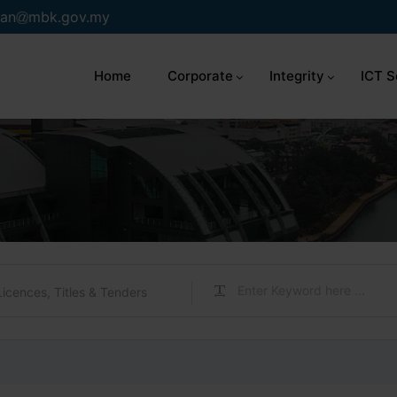
an
mbk.gov.my
Home
Corporate
Integrity
ICT S
Licences, Titles & Tenders