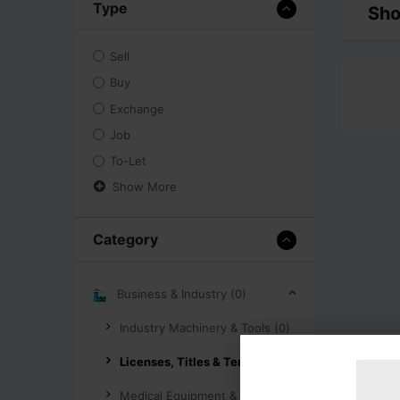
Type
Sho
Sell
Buy
Exchange
Job
To-Let
Show More
Category
Business & Industry (0)
Industry Machinery & Tools (0)
Licenses, Titles & Tenders (0)
Medical Equipment & Supplies