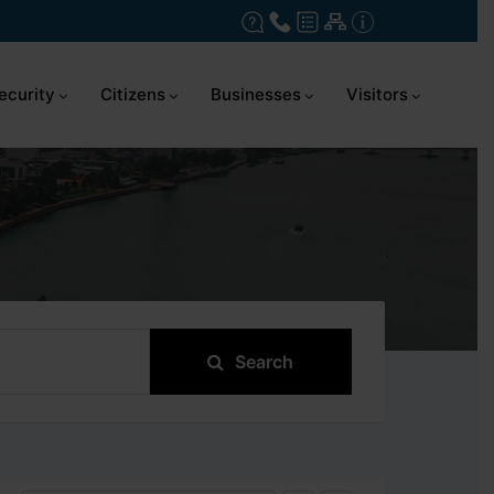
ecurity
Citizens
Businesses
Visitors
Search