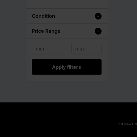
Condition
Price Range
Apply filters
Best View Usi