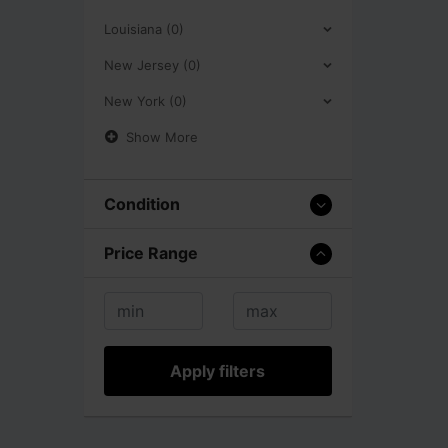
Louisiana (0)
New Jersey (0)
New York (0)
Show More
Condition
Price Range
Apply filters