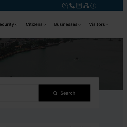
ecurity
Citizens
Businesses
Visitors
Search