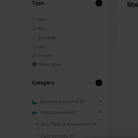
Type
Sho
Sell
Buy
Exchange
Job
To-Let
Show More
Category
Business & Industry (0)
Cars & Vehicles (0)
Auto Parts & Accessories (0)
Auto Services (0)