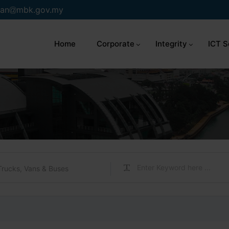
an
mbk.gov.my
Home
Corporate
Integrity
ICT S
Trucks, Vans & Buses