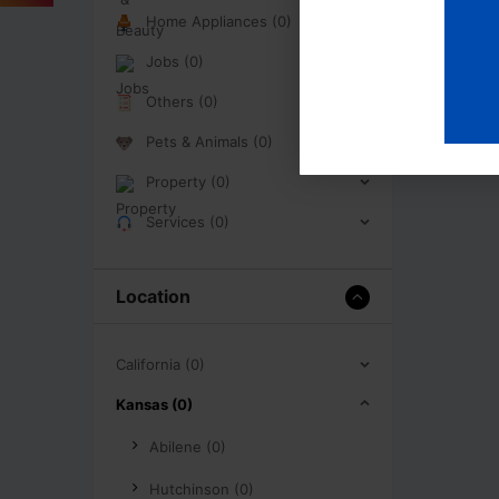
Home Appliances (0)
Jobs (0)
Others (0)
Pets & Animals (0)
Property (0)
Services (0)
Location
California (0)
Kansas (0)
Abilene (0)
Hutchinson (0)