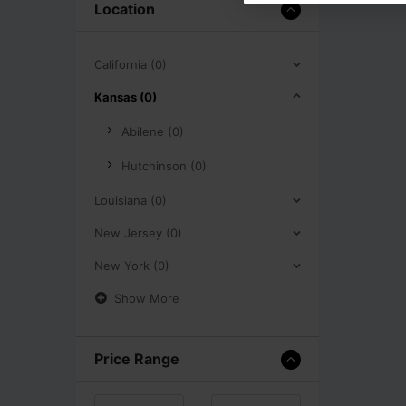
Location
California (0)
Kansas (0)
Abilene (0)
Hutchinson (0)
Louisiana (0)
New Jersey (0)
New York (0)
Show More
Price Range