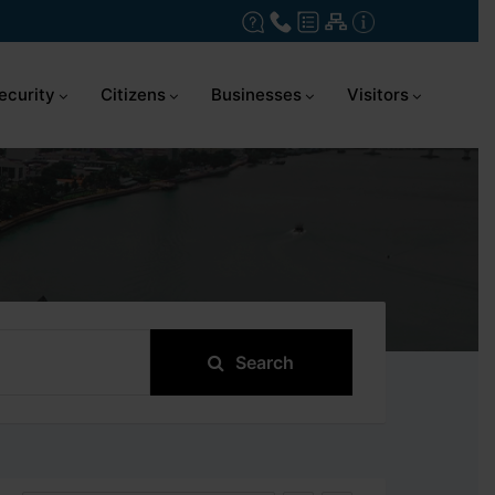
ecurity
Citizens
Businesses
Visitors
Search