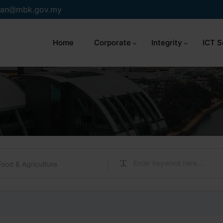
an
mbk.gov.my
Home
Corporate
Integrity
ICT S
Food & Agriculture