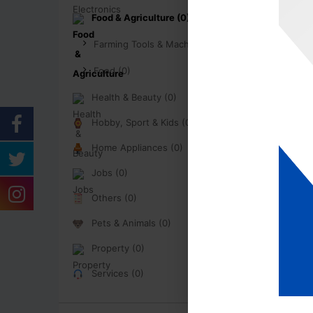
Food & Agriculture (0)
Farming Tools & Machinery (0)
Food (0)
Health & Beauty (0)
Hobby, Sport & Kids (0)
Home Appliances (0)
Jobs (0)
Others (0)
Pets & Animals (0)
Property (0)
Services (0)