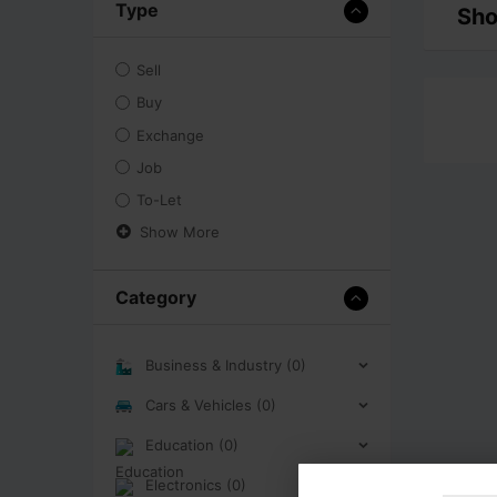
Type
Sho
Sell
Buy
Exchange
Job
To-Let
Show More
Category
Business & Industry (0)
Cars & Vehicles (0)
Education (0)
Electronics (0)