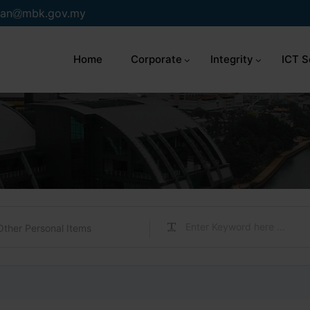
an
mbk.gov.my
Home
Corporate
Integrity
ICT S
Other Personal Items