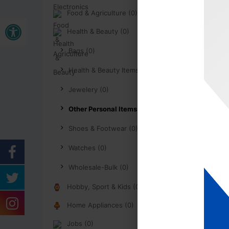
Food & Agriculture (0)
Open toolbar
Health & Beauty (0)
Bags (0)
Health & Beauty Items (0)
Jewelery (0)
Other Personal Items (0)
Shoes & Footwear (0)
Watches (0)
Wholesale-Bulk (0)
Hobby, Sport & Kids (0)
Home Appliances (0)
Jobs (0)