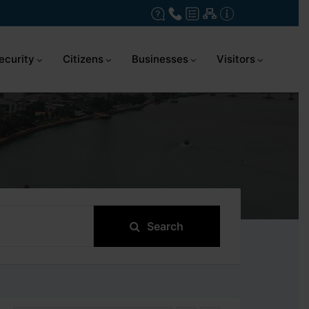
ecurity
Citizens
Businesses
Visitors
Search