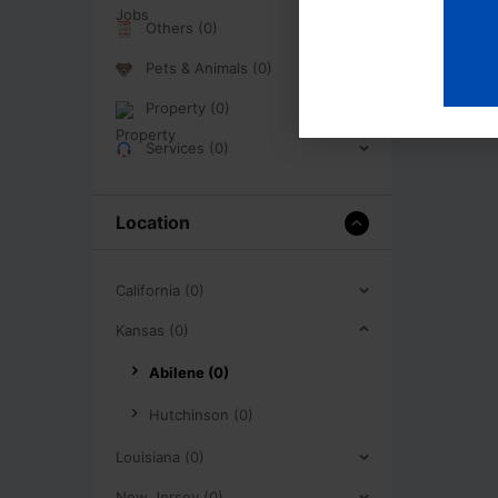
Others (0)
Pets & Animals (0)
Property (0)
Services (0)
Location
California (0)
Kansas (0)
Abilene (0)
Hutchinson (0)
Louisiana (0)
New Jersey (0)