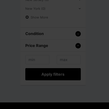
New York (0)
Show More
Condition
Price Range
Apply filters