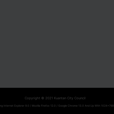
Copyright © 2021 Kuantan City Council
ng Internet Explorer 9.0 / Mozilla Firefox 12.0 / Google Chrome 13.0 And Up With 1024x768