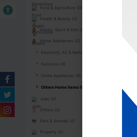
Open toolbar
Food & Agriculture (0)
Health & Beauty (0)
Hobby, Sport & Kids (0)
Home Appliances (0)
Electricity, AC & Bathroom (0)
Furniture (0)
Home Appliances (0)
Others Home Items (0)
Jobs (0)
Others (0)
Pets & Animals (0)
Property (0)