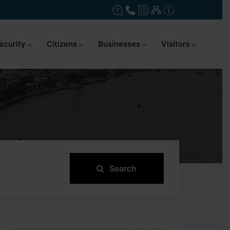
ecurity
Citizens
Businesses
Visitors
Search