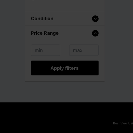
Condition
Price Range
Apply filters
Best View Usi