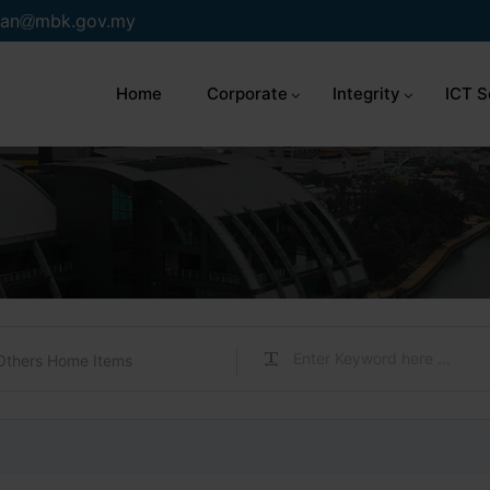
an
mbk.gov.my
Home
Corporate
Integrity
ICT S
Others Home Items