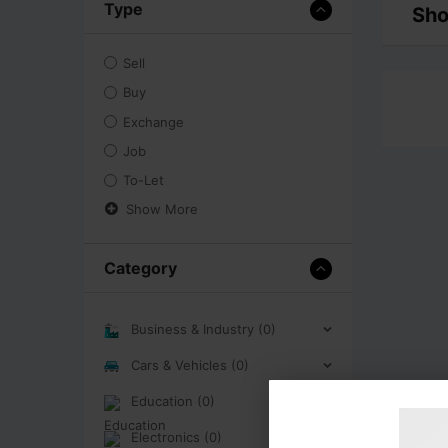
Type
Sho
Sell
Buy
Exchange
Job
To-Let
Show More
Category
Business & Industry (0)
Cars & Vehicles (0)
Education (0)
Electronics (0)