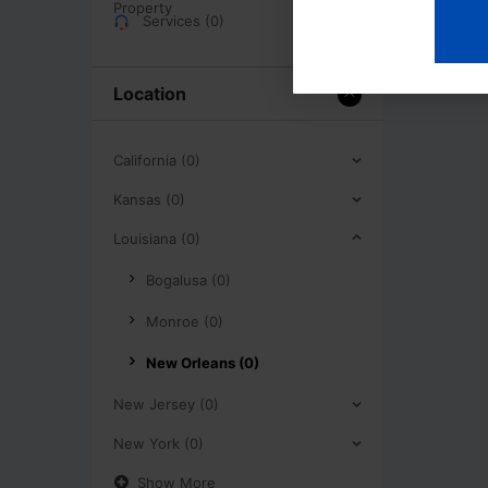
Services (0)
Location
California (0)
Kansas (0)
Louisiana (0)
Bogalusa (0)
Monroe (0)
New Orleans (0)
New Jersey (0)
New York (0)
Show More