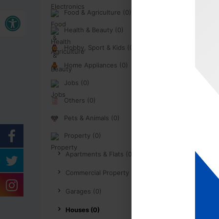
Open toolbar
Food & Agriculture (0)
Health & Beauty (0)
Hobby, Sport & Kids (0)
Home Appliances (0)
Jobs (0)
Others (0)
Pets & Animals (0)
Property (0)
Apartments & Flats (0)
Commercial Property (0)
Garages (0)
Houses (0)