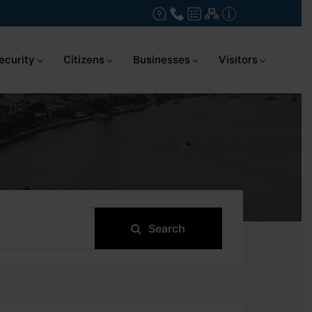
ecurity
Citizens
Businesses
Visitors
Search