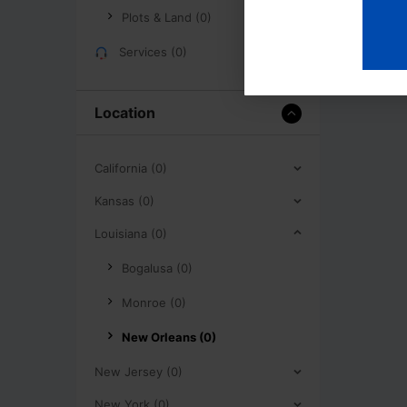
Plots & Land (0)
Services (0)
Location
California (0)
Kansas (0)
Louisiana (0)
Bogalusa (0)
Monroe (0)
New Orleans (0)
New Jersey (0)
New York (0)