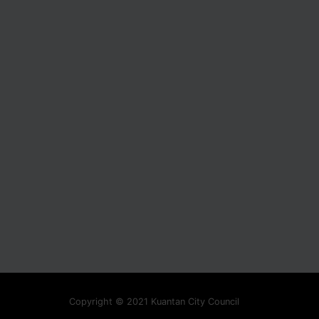
Copyright © 2021 Kuantan City Council