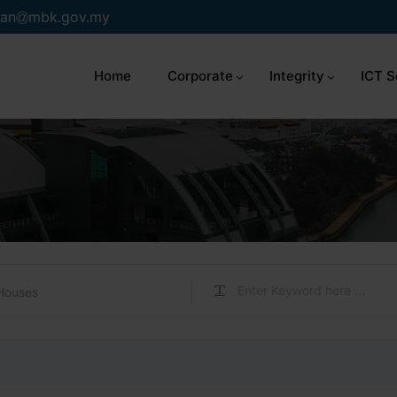
an
mbk.gov.my
Home
Corporate
Integrity
ICT S
Houses