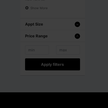
Show More
Appt Size
Price Range
Apply filters