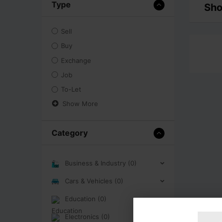
Type
Sho
Sell
Buy
Exchange
Job
To-Let
Show More
Category
Business & Industry (0)
Cars & Vehicles (0)
Education (0)
Electronics (0)