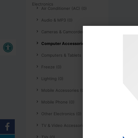
Air Conditioner (AC) (0)
Audio & MP3 (0)
Cameras & Camcorders (0)
Open toolbar
Computer Accessories (0)
Computers & Tablets (0)
Freeze (0)
Lighting (0)
Mobile Accessories (0)
Mobile Phone (0)
Other Electronics (0)
TV & Video Accessories (0)
TVs (0)