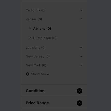
California (0)
Kansas (0)
Abilene (0)
Hutchinson (0)
Louisiana (0)
New Jersey (0)
New York (0)
Show More
Condition
Price Range