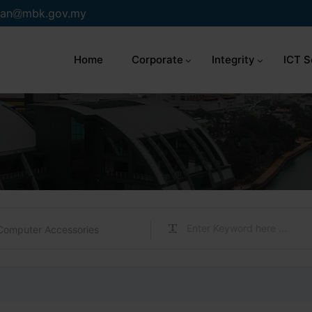
an
mbk.gov.my
Home
Corporate
Integrity
ICT S
Computer Accessories