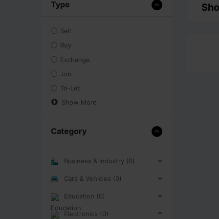
Type
Sho
Sell
Buy
Exchange
Job
To-Let
Show More
Category
Business & Industry (0)
Cars & Vehicles (0)
Education (0)
Electronics (0)