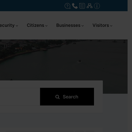
ecurity
Citizens
Businesses
Visitors
Search