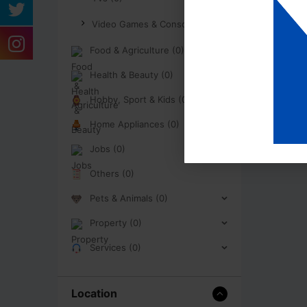
Video Games & Consoles (0)
Food & Agriculture (0)
Health & Beauty (0)
Hobby, Sport & Kids (0)
Home Appliances (0)
Jobs (0)
Others (0)
Pets & Animals (0)
Property (0)
Services (0)
Location