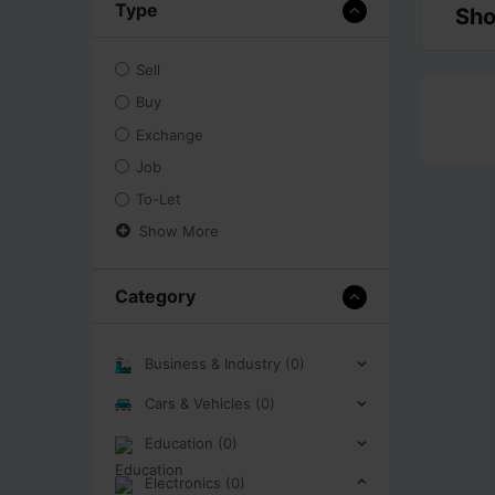
Type
Sho
Sell
Buy
Exchange
Job
To-Let
Show More
Category
Business & Industry (0)
Cars & Vehicles (0)
Education (0)
Electronics (0)