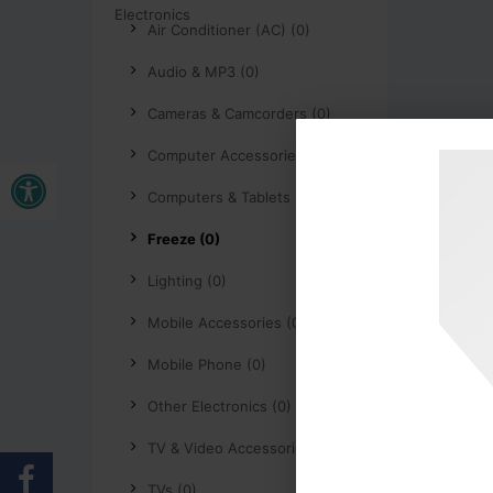
Air Conditioner (AC) (0)
Audio & MP3 (0)
Cameras & Camcorders (0)
Computer Accessories (0)
Open toolbar
Computers & Tablets (0)
Freeze (0)
Lighting (0)
Mobile Accessories (0)
Mobile Phone (0)
Other Electronics (0)
TV & Video Accessories (0)
TVs (0)