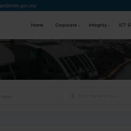
an
mbk.gov.my
Home
Corporate
Integrity
ICT S
Freeze