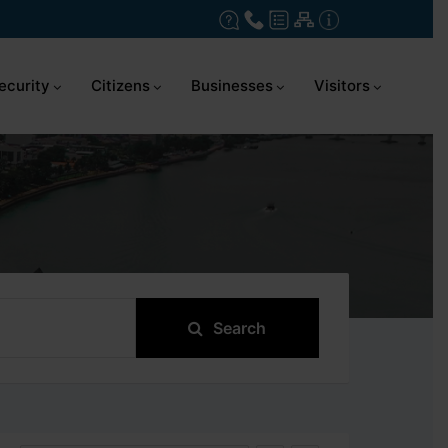
ecurity
Citizens
Businesses
Visitors
Search