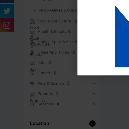
Video Games & Consoles (0)
Food & Agriculture (0)
Health & Beauty (0)
Hobby, Sport & Kids (0)
Home Appliances (0)
Jobs (0)
Others (0)
Pets & Animals (0)
Property (0)
Services (0)
Location