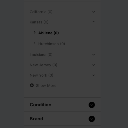
California (0)
Kansas (0)
Abilene (0)
Hutchinson (0)
Louisiana (0)
New Jersey (0)
New York (0)
Show More
Condition
Brand