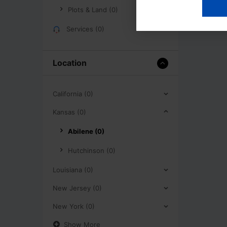
Plots & Land (0)
Services (0)
Location
California (0)
Kansas (0)
Abilene (0)
Hutchinson (0)
Louisiana (0)
New Jersey (0)
New York (0)
Show More