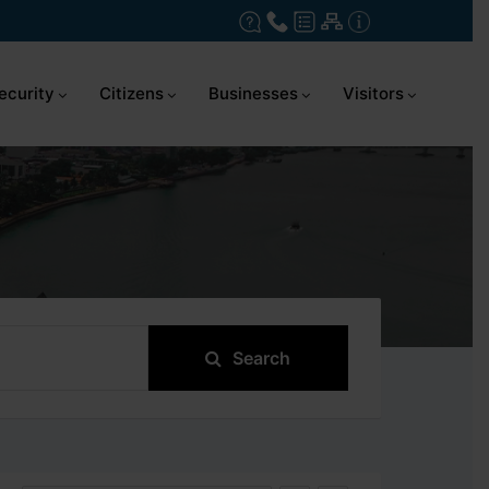
ecurity
Citizens
Businesses
Visitors
Search