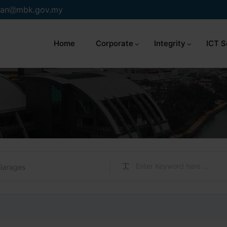
an
mbk.gov.my
Home
Corporate
Integrity
ICT S
Garages