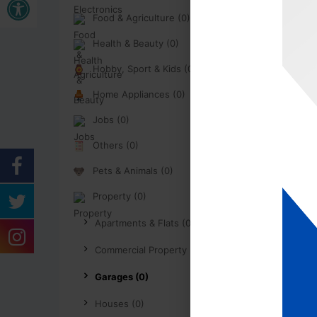
Food & Agriculture (0)
Health & Beauty (0)
Hobby, Sport & Kids (0)
Home Appliances (0)
Jobs (0)
Others (0)
Pets & Animals (0)
Property (0)
Apartments & Flats (0)
Commercial Property (0)
Garages (0)
Houses (0)